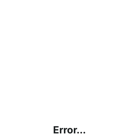
Error...