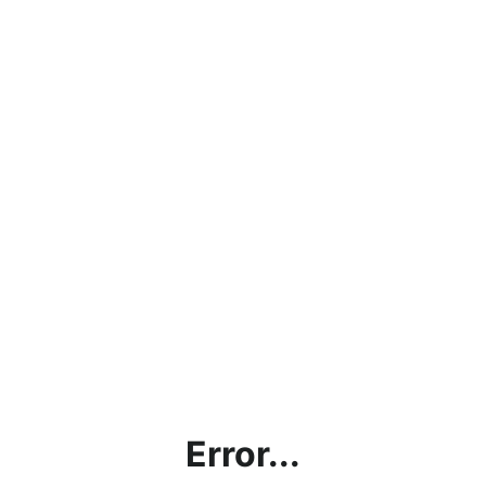
Error...