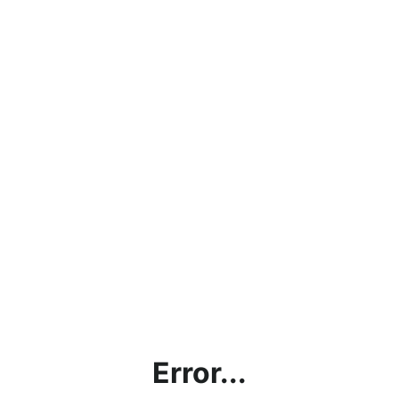
Error...