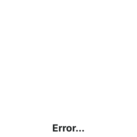
Error...