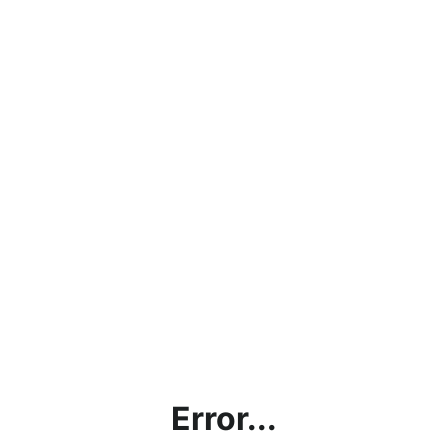
Error...