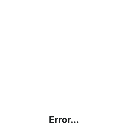
Error...