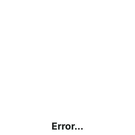
Error...