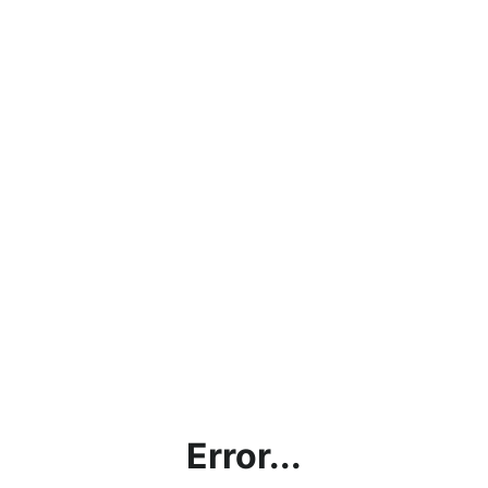
Error...