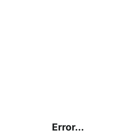
Error...