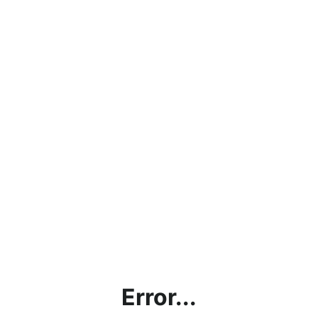
Error...