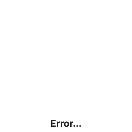
Error...