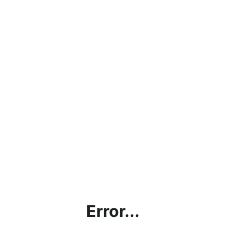
Error...