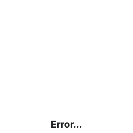
Error...