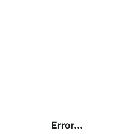
Error...