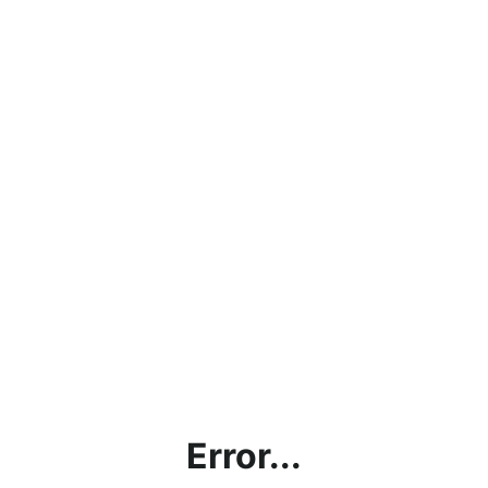
Error...