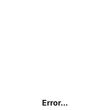
Error...