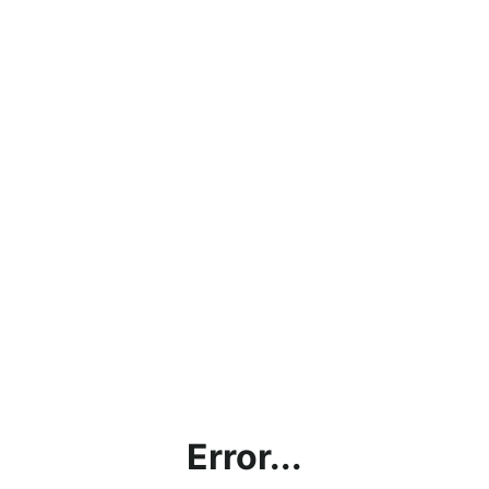
Error...