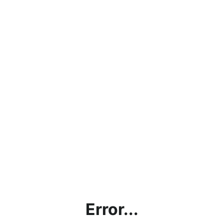
Error...