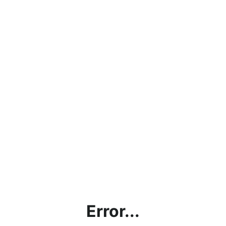
Error...