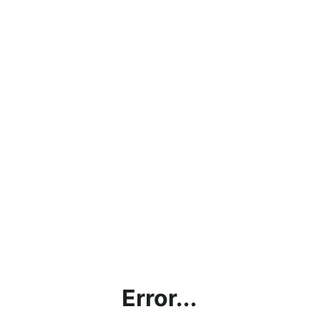
Error...