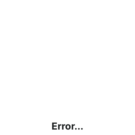
Error...