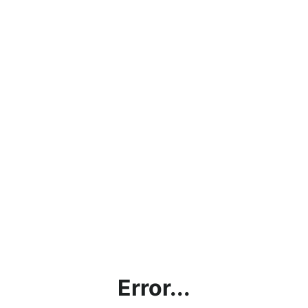
Error...