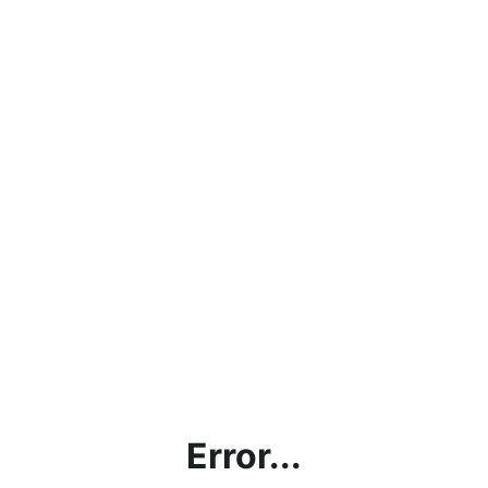
Error...