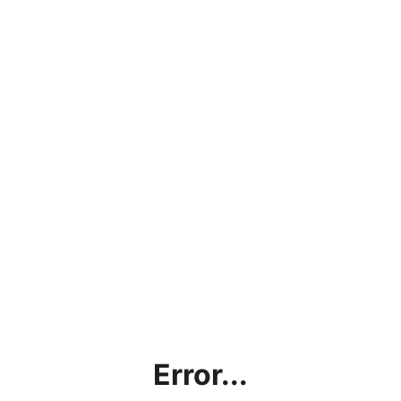
Error...