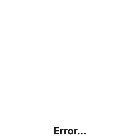
Error...