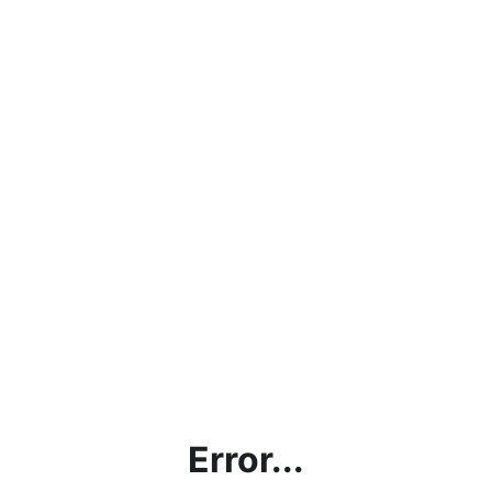
Error...