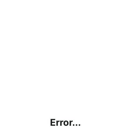
Error...