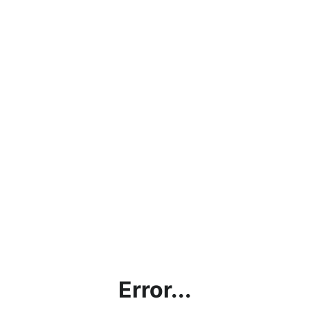
Error...