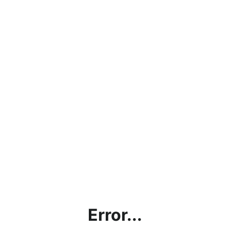
Error...