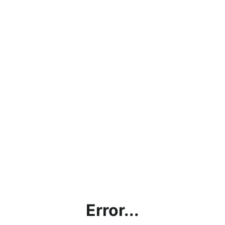
Error...