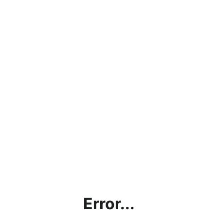
Error...