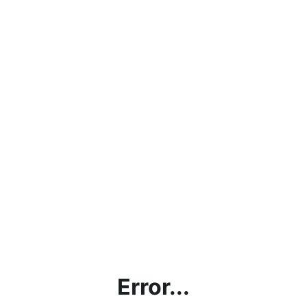
Error...