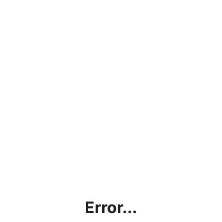
Error...