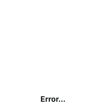
Error...