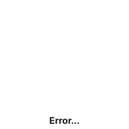
Error...