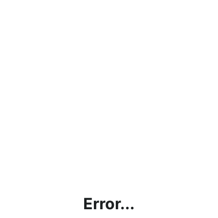
Error...