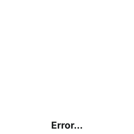
Error...