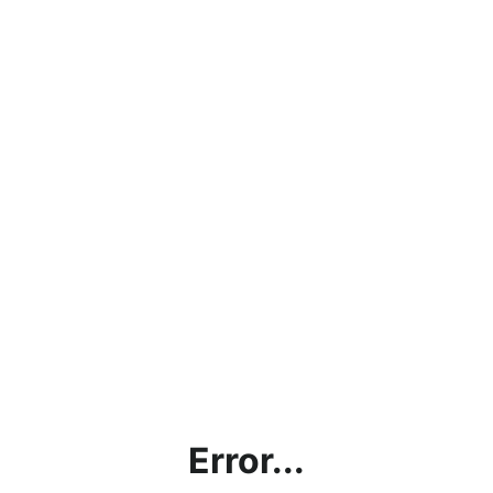
Error...