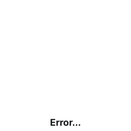
Error...