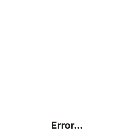
Error...