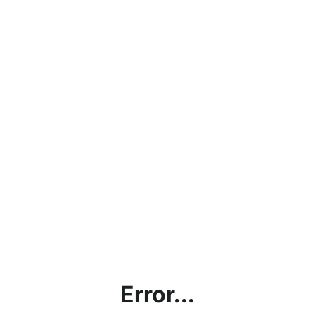
Error...