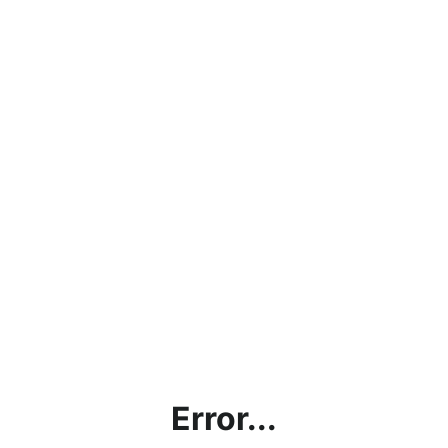
Error...