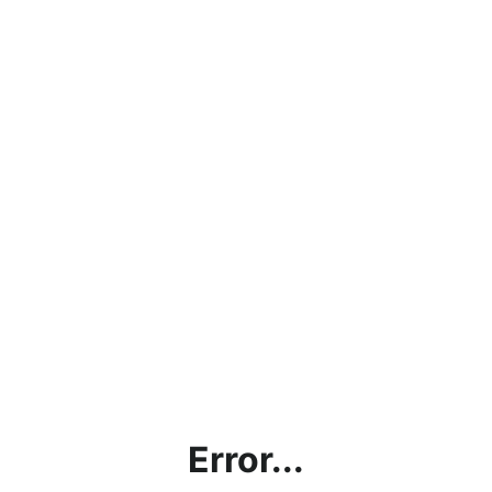
Error...