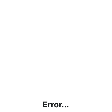
Error...