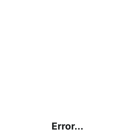
Error...