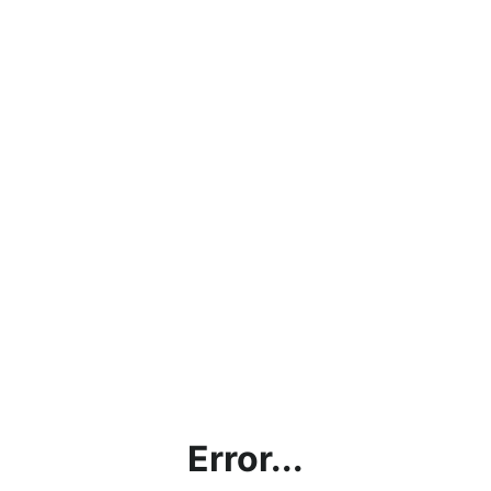
Error...