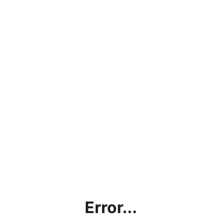
Error...