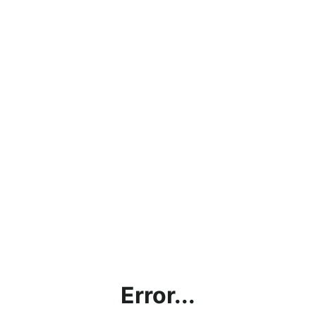
Error...