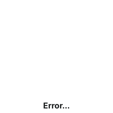
Error...