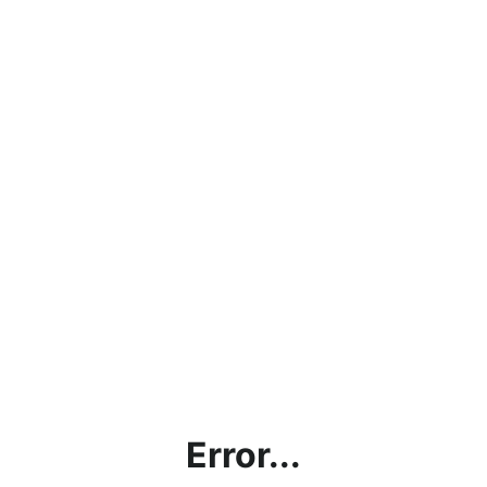
Error...